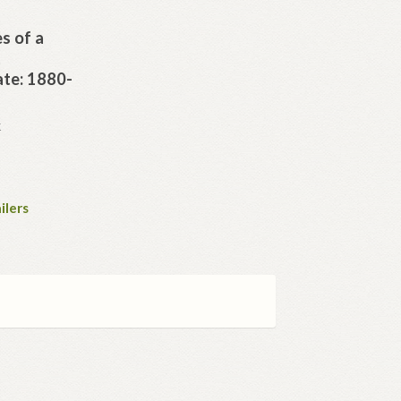
s of a
t
ate: 1880-
K
ilers