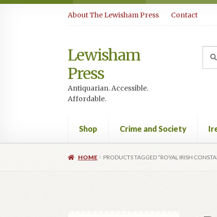
Skip
Skip
About The Lewisham Press
Contact
to
to
navigation
content
Lewisham
Sea
Sear
for:
Press
Antiquarian. Accessible.
Affordable.
Shop
Crime and Society
Ir
HOME
PRODUCTS TAGGED “ROYAL IRISH CONST