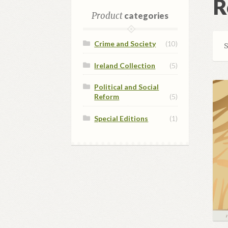
R
Product
categories
Crime and Society
(10)
S
Ireland Collection
(5)
Political and Social
Reform
(5)
Special Editions
(1)