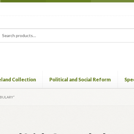
rch
ch
eland Collection
Political and Social Reform
Spec
ABULARY”