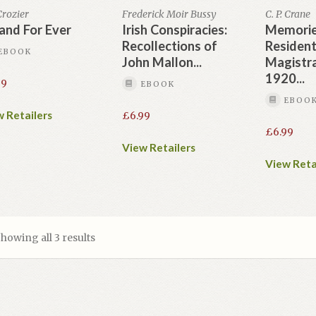
 Crozier
Frederick Moir Bussy
C. P. Crane
land For Ever
Irish Conspiracies:
Memorie
Recollections of
Residen
EBOOK
John Mallon...
Magistr
1920...
99
EBOOK
EBOO
 Retailers
£
6.99
£
6.99
View Retailers
View Reta
howing all 3 results