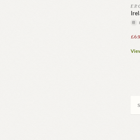
F. P.
Ire
£
6.
View
S