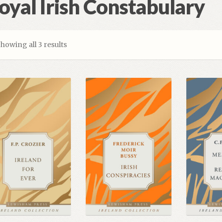
oyal Irish Constabulary
howing all 3 results