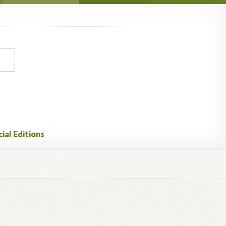
ial Editions