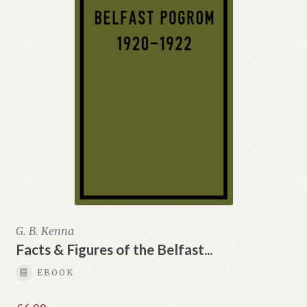
G. B. Kenna
Facts & Figures of the Belfast...
EBOOK