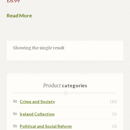
£
6.99
Read More
Showing the single result
Product
categories
Crime and Society
(10)
Ireland Collection
(5)
Political and Social Reform
(5)