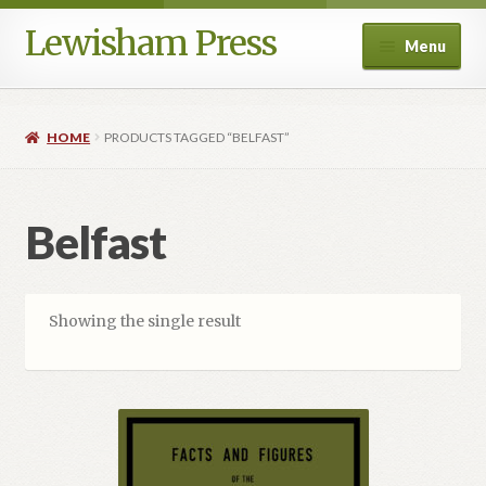
Lewisham Press
Skip
Skip
Menu
to
to
navigation
content
Shop
HOME
PRODUCTS TAGGED “BELFAST”
Crime and Society
Ireland Collection
Belfast
Political and Social Reform
Showing the single result
Special Editions