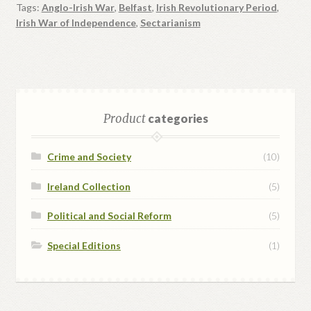
Tags:
Anglo-Irish War
,
Belfast
,
Irish Revolutionary Period
,
Irish War of Independence
,
Sectarianism
Product
categories
Crime and Society
(10)
Ireland Collection
(5)
Political and Social Reform
(5)
Special Editions
(1)