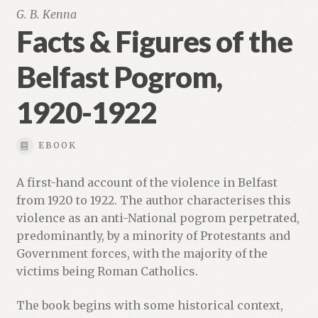
G. B. Kenna
Facts & Figures of the
Belfast Pogrom,
1920-1922
EBOOK
A first-hand account of the violence in Belfast
from 1920 to 1922. The author characterises this
violence as an anti-National pogrom perpetrated,
predominantly, by a minority of Protestants and
Government forces, with the majority of the
victims being Roman Catholics.
The book begins with some historical context,