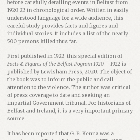
before carefully detailing events in Belfast from
1920-22 in chronological order. Written in easily
understood language for a wide audience, this
careful study provides facts and figures and
individual stories. It includes a list of the nearly
500 persons killed thus far.
First published in 1922, this special edition of
Facts & Figures of the Belfast Pogrom 1920 – 1922
is
published by Lewisham Press, 2020. The object of
the book was to inform the public and call
attention to the violence. The author was critical
of press coverage to date and seeking an
impartial Government tribunal. For historians of
Belfast and Ireland, it is a very important primary
source.
It has been reported that G. B. Kenna was a