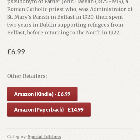
pseudonym of Father John Hassan (1875 -1939), a
Roman Catholic priest who, was Administrator of
St. Mary’s Parish in Belfast in 1920, then spent
two years in Dublin supporting refugees from
Belfast, before returning to the North in 1922.
£
6.99
Other Retailers:
Amazon (Kindle) - £6.99
Amazon (Paperback) - £14.99
Category:
Special Editions