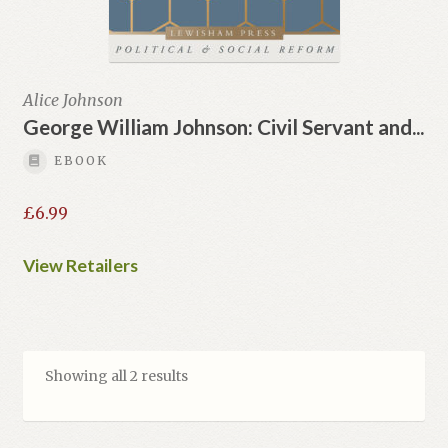
Alice Johnson
George William Johnson: Civil Servant and...
EBOOK
£
6.99
View Retailers
Showing all 2 results