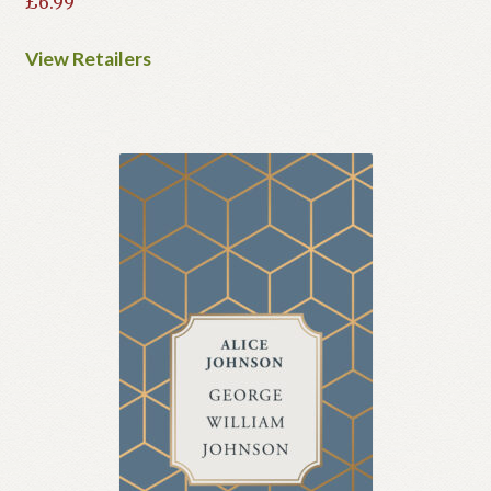
£
6.99
View Retailers