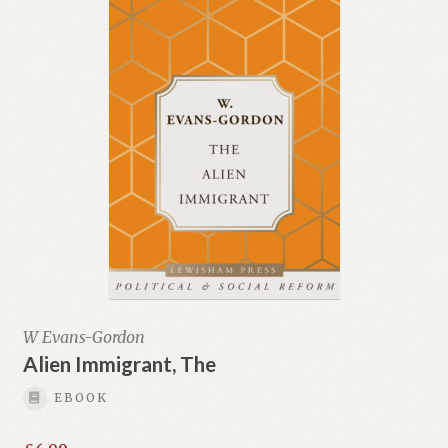
W Evans-Gordon
Alien Immigrant, The
EBOOK