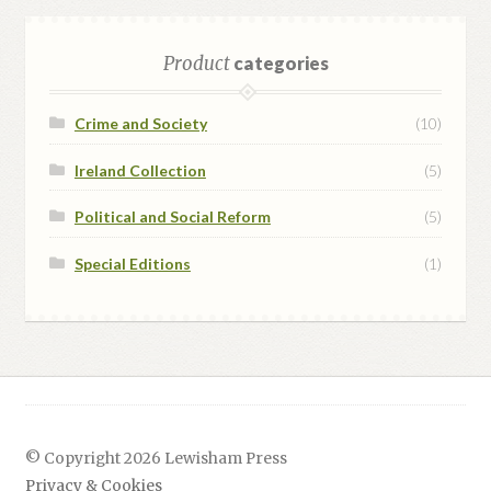
Product
categories
Crime and Society
(10)
Ireland Collection
(5)
Political and Social Reform
(5)
Special Editions
(1)
© Copyright 2026 Lewisham Press
Privacy & Cookies