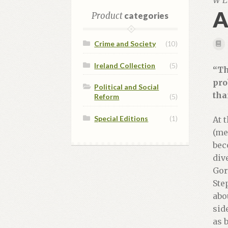
W E
A
Product
categories
Crime and Society
(10)
Ireland Collection
(5)
“Th
pro
Political and Social
tha
Reform
(5)
Special Editions
(1)
At 
(me
bec
div
Gor
Ste
abo
sid
as 