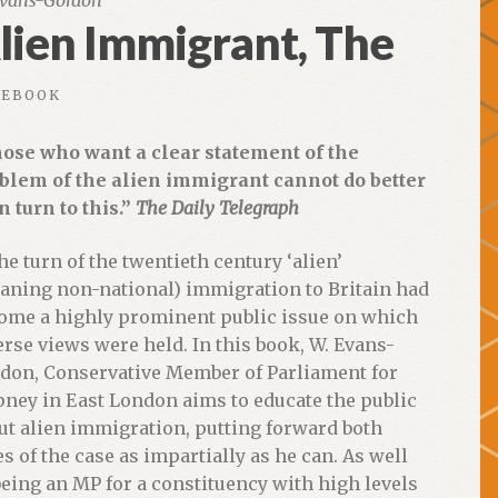
vans-Gordon
lien Immigrant, The
EBOOK
ose who want a clear statement of the
blem of the alien immigrant cannot do better
n turn to this.”
The Daily Telegraph
the turn of the twentieth century ‘alien’
aning non-national) immigration to Britain had
ome a highly prominent public issue on which
erse views were held. In this book, W. Evans-
don, Conservative Member of Parliament for
pney in East London aims to educate the public
ut alien immigration, putting forward both
es of the case as impartially as he can. As well
being an MP for a constituency with high levels