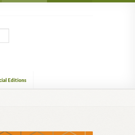
ial Editions