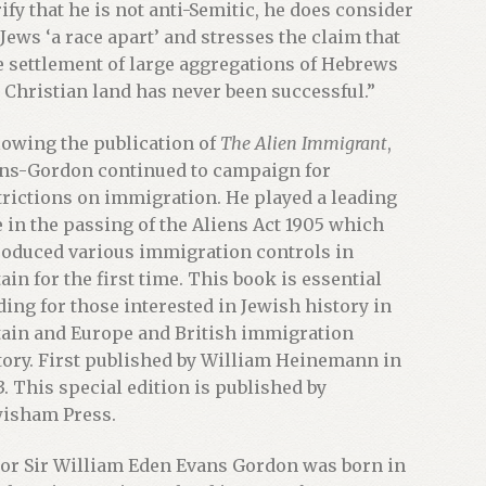
rify that he is not anti-Semitic, he does consider
 Jews ‘a race apart’ and stresses the claim that
e settlement of large aggregations of Hebrews
a Christian land has never been successful.”
lowing the publication of
The Alien Immigrant
,
ns-Gordon continued to campaign for
trictions on immigration. He played a leading
e in the passing of the Aliens Act 1905 which
roduced various immigration controls in
tain for the first time. This book is essential
ding for those interested in Jewish history in
tain and Europe and British immigration
tory. First published by William Heinemann in
3. This special edition is published by
isham Press.
or Sir William Eden Evans Gordon was born in