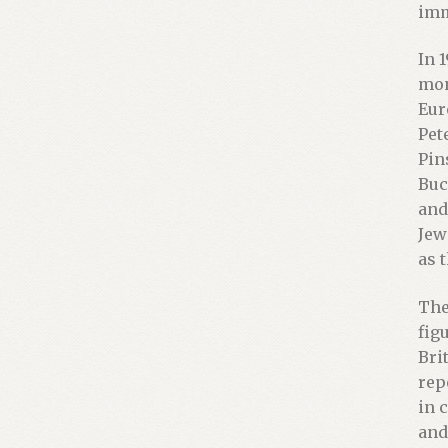
imm
In 
mon
Eur
Pet
Pin
Buc
and
Jew
as 
The
fig
Bri
rep
in 
and