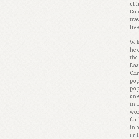
of 
Com
tra
liv
W. 
he 
the
Eas
Chr
pop
pop
an 
in 
wor
for
in 
cri