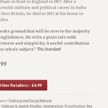
tham in Kent in England in 1857. After a
cessful military and political career in India
 then Britain, he died in 1913 at his home in
don.
eaks ground that will be new to the majority
Englishmen. He tells a plain tale with
ectness and simplicity. A useful contribution
the whole subject.”
The Standard
.99
ther Retailers: - £6.99
gory:
Political and Social Reform
:
Hebrew & Jewish Studies
,
Immigration
,
Prostitution
,
Sex