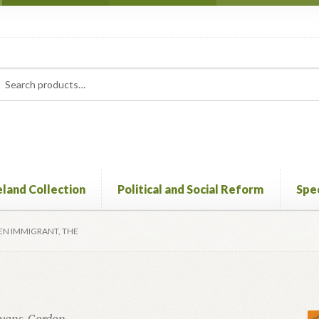
rch
ch
eland Collection
Political and Social Reform
Spec
EN IMMIGRANT, THE