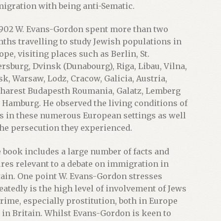
igration with being anti-Sematic.
1902 W. Evans-Gordon spent more than two
ths travelling to study Jewish populations in
ope, visiting places such as Berlin, St.
ersburg, Dvinsk (Dunabourg), Riga, Libau, Vilna,
sk, Warsaw, Lodz, Cracow, Galicia, Austria,
harest Budapesth Roumania, Galatz, Lemberg
 Hamburg. He observed the living conditions of
s in these numerous European settings as well
the persecution they experienced.
 book includes a large number of facts and
ures relevant to a debate on immigration in
tain. One point W. Evans-Gordon stresses
eatedly is the high level of involvement of Jews
crime, especially prostitution, both in Europe
 in Britain. Whilst Evans-Gordon is keen to