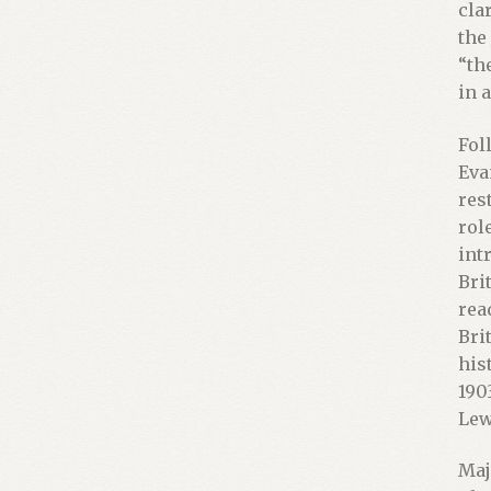
cla
the
“th
in 
Fol
Eva
res
rol
int
Bri
rea
Bri
his
190
Lew
Maj