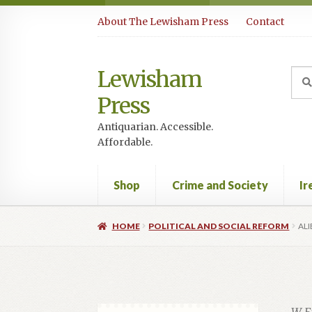
Skip
Skip
About The Lewisham Press
Contact
to
to
navigation
content
Lewisham
Sea
Sear
for:
Press
Antiquarian. Accessible.
Affordable.
Shop
Crime and Society
Ir
HOME
POLITICAL AND SOCIAL REFORM
ALI