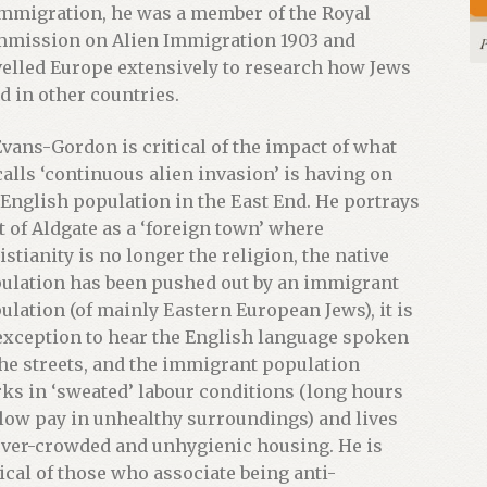
immigration, he was a member of the Royal
mission on Alien Immigration 1903 and
velled Europe extensively to research how Jews
ed in other countries.
Evans-Gordon is critical of the impact of what
calls ‘continuous alien invasion’ is having on
 English population in the East End. He portrays
t of Aldgate as a ‘foreign town’ where
istianity is no longer the religion, the native
ulation has been pushed out by an immigrant
ulation (of mainly Eastern European Jews), it is
exception to hear the English language spoken
the streets, and the immigrant population
ks in ‘sweated’ labour conditions (long hours
 low pay in unhealthy surroundings) and lives
over-crowded and unhygienic housing. He is
tical of those who associate being anti-