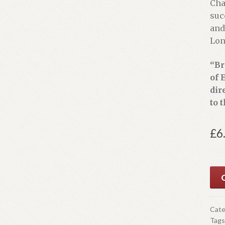
Cha
suc
and
Lon
“Br
of 
dir
to 
£
6
O
Cate
Tags