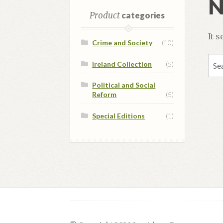
N
Product
categories
It 
Crime and Society
(10)
Sea
Ireland Collection
(5)
for:
Political and Social
Reform
(5)
Special Editions
(1)