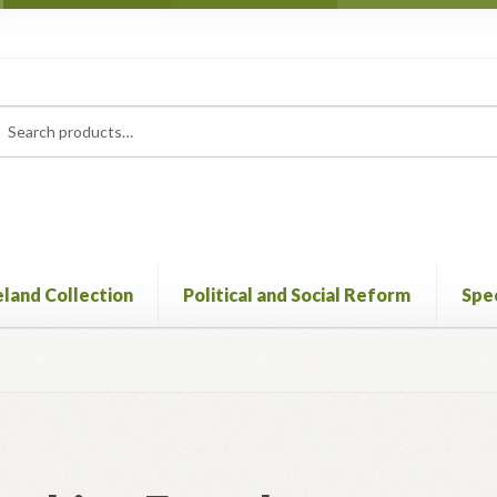
rch
ch
eland Collection
Political and Social Reform
Spec