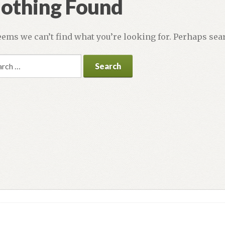
othing Found
seems we can’t find what you’re looking for. Perhaps sea
rch