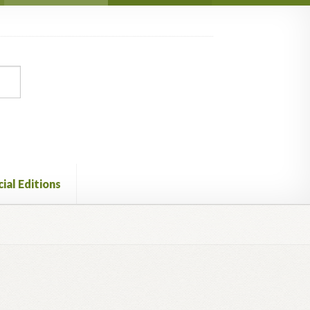
ial Editions