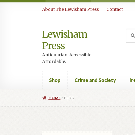
Skip
Skip
About The Lewisham Press
Contact
to
to
navigation
content
Lewisham
Sea
Sear
for:
Press
Antiquarian. Accessible.
Affordable.
Shop
Crime and Society
Ir
HOME
BLOG