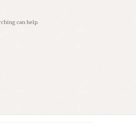
rching can help.